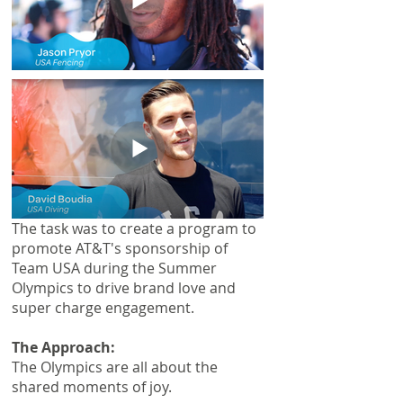
The task was to create a program to
promote AT&T's sponsorship of
Team USA during the Summer
Olympics to drive brand love and
super charge engagement.
The Approach:
The Olympics are all about the
shared moments of joy.