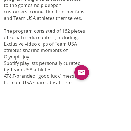
to the games help deepen
customers' connection to other fans
and Team USA athletes themselves.
The program consisted of 162 pieces
of social media content, including:
Exclusive video clips of Team USA
athletes sharing moments of
Olympic joy.
Spotify playlists personally curated
by Team USA athletes.
AT&T-branded "good luck" messages
to Team USA shared by athlete
influencers and Team USA social
channels.
Real time celebration posts timed to
big winning moments.
AT&T's first Instagram Story, sharing
insider facts from the games.