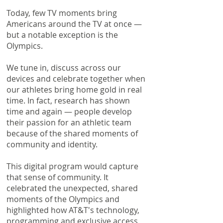
Today, few TV moments bring
Americans around the TV at once —
but a notable exception is the
Olympics.
We tune in, discuss across our
devices and celebrate together when
our athletes bring home gold in real
time. In fact, research has shown
time and again — people develop
their passion for an athletic team
because of the shared moments of
community and identity.
This digital program would capture
that sense of community. It
celebrated the unexpected, shared
moments of the Olympics and
highlighted how AT&T's technology,
programming and exclusive access