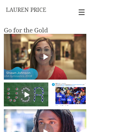
LAUREN PRICE
Go for the Gold