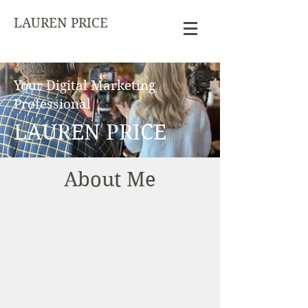
LAUREN PRICE
Your Digital Marketing
Professional
LAUREN PRICE
About Me