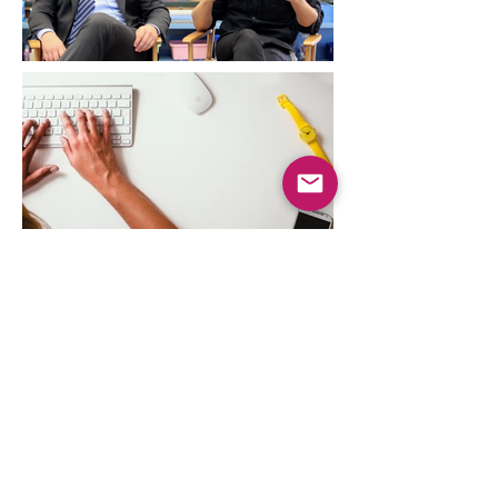
Contact