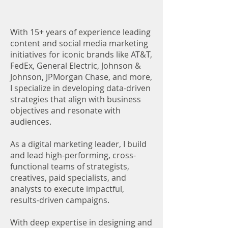
With 15+ years of experience leading
content and social media marketing
initiatives for iconic brands like AT&T,
FedEx, General Electric, Johnson &
Johnson, JPMorgan Chase, and more,
I specialize in developing data-driven
strategies that align with business
objectives and resonate with
audiences.
As a digital marketing leader, I build
and lead high-performing, cross-
functional teams of strategists,
creatives, paid specialists, and
analysts to execute impactful,
results-driven campaigns.
With deep expertise in designing and