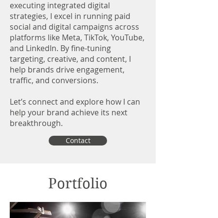
executing integrated digital
strategies, I excel in running paid
social and digital campaigns across
platforms like Meta, TikTok, YouTube,
and LinkedIn. By fine-tuning
targeting, creative, and content, I
help brands drive engagement,
traffic, and conversions.
Let’s connect and explore how I can
help your brand achieve its next
breakthrough.
Contact
Portfolio